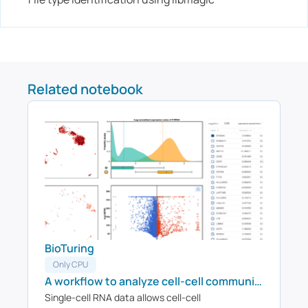
Related notebook
BioTuring
Only CPU
A workflow to analyze cell-cell communications on Visium data
Single-cell RNA data allows cell-cell