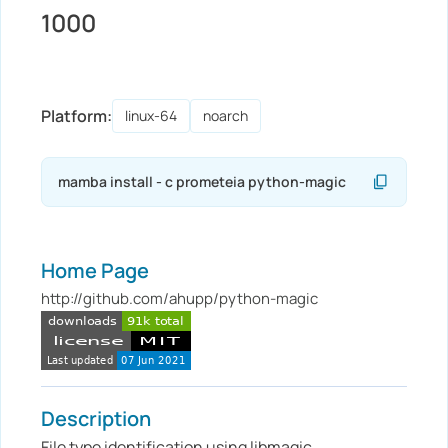
1000
Platform:
linux-64
noarch
Home Page
http://github.com/ahupp/python-magic
Description
File type identification using libmagic