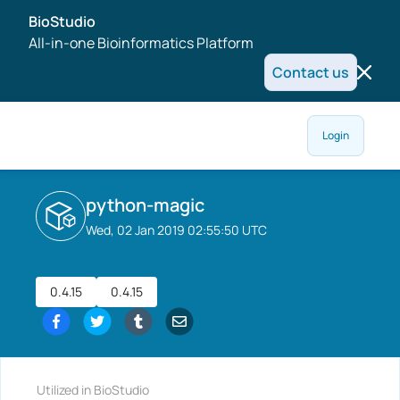
BioStudio
All-in-one Bioinformatics Platform
Contact us
Login
python-magic
Wed, 02 Jan 2019 02:55:50 UTC
0.4.15
0.4.15
Utilized in BioStudio