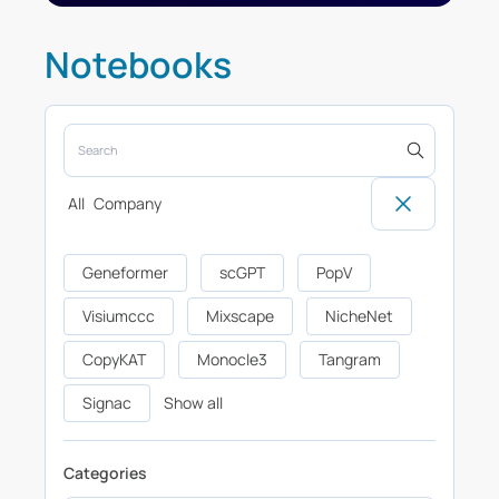
Notebooks
All
Company
Geneformer
scGPT
PopV
Visiumccc
Mixscape
NicheNet
CopyKAT
Monocle3
Tangram
Signac
Show all
Categories