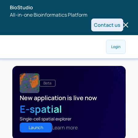
BioStudio
All-in-one Bioinformatics Platform
Contact us
Login
Beta
New application is live now
E-spatial
Single-cell spatial explorer
Learn more
Launch