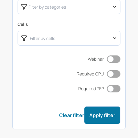
Cells
Webinar
Required GPU
Required PFP
Clear filter
Apply filter